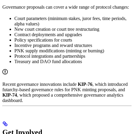
Governance proposals can cover a wide range of protocol changes:
Court parameters (minimum stakes, juror fees, time periods,
alpha values)
New court creation or court tree restructuring
Contract deployments and upgrades
Policy specifications for courts
Incentive programs and reward structures
PNK supply modifications (minting or burning)
Protocol integrations and partnerships
Treasury and DAO fund allocations
Recent governance innovations include
KIP-76
, which introduced
futarchy-based governance rules for PNK minting proposals, and
KIP-74
, which proposed a comprehensive governance analytics
dashboard.
Get Involved