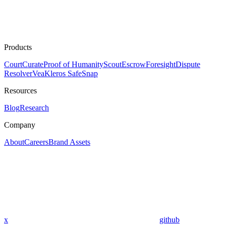
Products
Court
Curate
Proof of Humanity
Scout
Escrow
Foresight
Dispute
Resolver
Vea
Kleros SafeSnap
Resources
Blog
Research
Company
About
Careers
Brand Assets
x
github