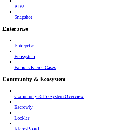
KIPs
Snapshot
Enterprise
Enterprise
Ecosystem
Famous Kleros Cases
Community & Ecosystem
Community & Ecosystem Overview
Escrowly
Lockler
KlerosBoard