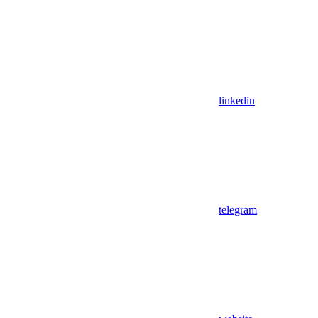
linkedin
telegram