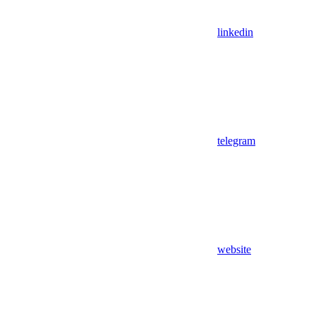
linkedin
telegram
website