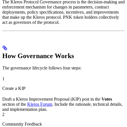
The Kleros Protocol Governance process is the decision-making and
enforcement mechanism for changes in parameters, contract
deployments, policy specifications, incentives, and improvements
that make up the Kleros protocol. PNK token holders collectively
act as governors of the protocol.
How Governance Works
The governance lifecycle follows four steps:
1
Create a KIP
Draft a Kleros Improvement Proposal (KIP) post in the
Votes
section of the
Kleros Forum
. Include the rationale, technical details,
and implementation plan.
2
Community Feedback