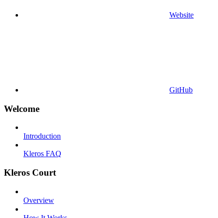
Website
GitHub
Welcome
Introduction
Kleros FAQ
Kleros Court
Overview
How It Works