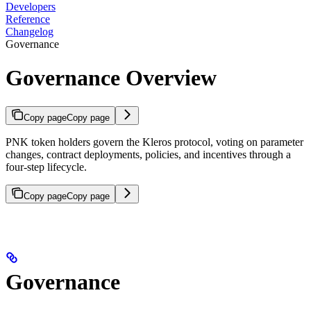
Developers
Reference
Changelog
Governance
Governance Overview
Copy page
Copy page
PNK token holders govern the Kleros protocol, voting on parameter
changes, contract deployments, policies, and incentives through a
four-step lifecycle.
Copy page
Copy page
Governance