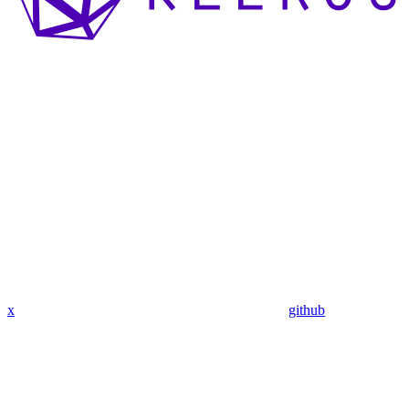
x
github