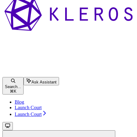
Ask Assistant
Search...
⌘
K
Blog
Launch Court
Launch Court