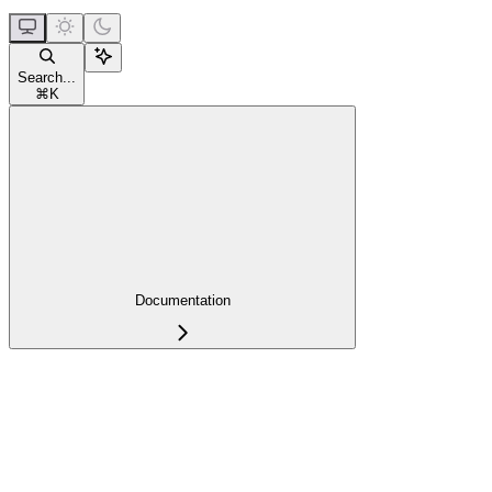
Search...
⌘
K
Documentation