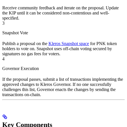
Receive community feedback and iterate on the proposal. Update
the KIP until it can be considered non-contentious and well-
specified.
3
Snapshot Vote
Publish a proposal on the
Kleros Snapshot space
for PNK token
holders to vote on. Snapshot uses off-chain voting secured by
signatures no gas fees for voters.
4
Governor Execution
If the proposal passes, submit a list of transactions implementing the
approved changes to Kleros Governor. If no one successfully
challenges this list, Governor enacts the changes by sending the
transactions on-chain.
Key Components