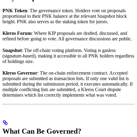
PNK Token
: The governance token. Holders vote on proposals
proportional to their PNK balance at the relevant Snapshot block
height. PNK also serves as the staking token for jurors.
Kleros Forum
: Where KIP proposals are drafted, discussed, and
refined before going to vote. All governance discussions are public.
Snapshot
: The off-chain voting platform. Voting is gasless
(signature-based), making it accessible to all PNK holders regardless
of holdings size.
Kleros Governor
: The on-chain enforcement contract. Accepted
proposals are submitted as transaction lists. If only one valid list is
submitted during the submission period, it executes automatically. If
multiple conflicting lists are submitted, a Kleros Court dispute
determines which list correctly implements what was voted.
What Can Be Governed?