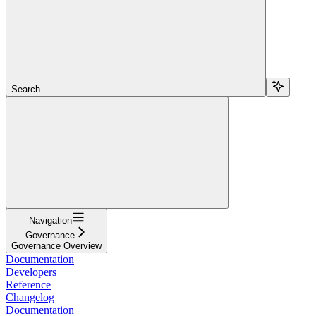
Search...
Navigation
Governance
Governance Overview
Documentation
Developers
Reference
Changelog
Documentation