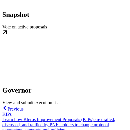
Snapshot
Vote on active proposals
Governor
View and submit execution lists
Previous
KIPs
Learn how Kleros Improvement Proposals (KIPs) are drafted,
discussed, and ratified by PNK holders to change protocol
parameters, contracts, and policies.