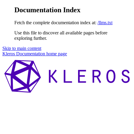
Documentation Index
Fetch the complete documentation index at:
/llms.txt
Use this file to discover all available pages before
exploring further.
Skip to main content
Kleros Documentation
home page