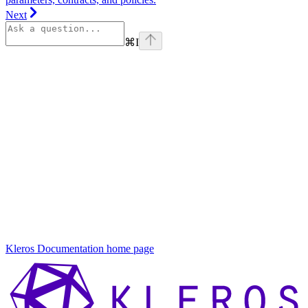
Next
⌘
I
On this page
Governance
How
Governance
Works
Key
Components
What Can
Be
Governed?
Get
Involved
Kleros Documentation
home page