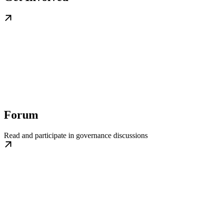
Forum
Read and participate in governance discussions