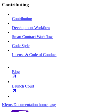
Contributing
Contributing
Development Workflow
Smart Contract Workflow
Code Style
License & Code of Conduct
Blog
Launch Court
Kleros Documentation
home page