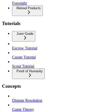
Foresight
Retired Products
Tutorials
Juror Guide
Escrow Tutorial
Curate Tutorial
Scout Tutorial
Proof of Humanity
Concepts
Dispute Resolution
Game Theory