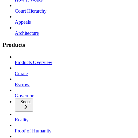
Court Hierarchy
Appeals
Architecture
Products
Products Overview
Curate
Escrow
Governor
Scout
Reality
Proof of Humanity