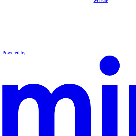
website
Powered by