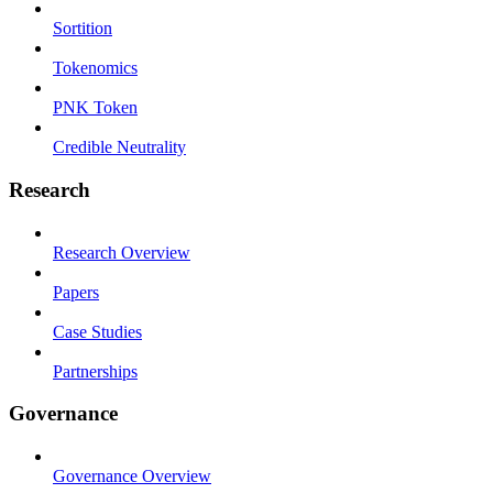
Sortition
Tokenomics
PNK Token
Credible Neutrality
Research
Research Overview
Papers
Case Studies
Partnerships
Governance
Governance Overview