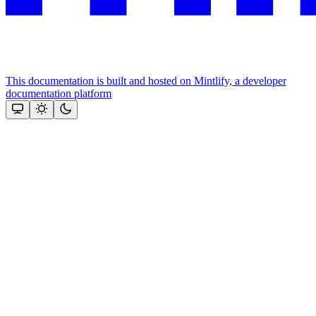
This documentation is built and hosted on Mintlify, a developer
documentation platform
Assistant
Responses
are
generated
using
AI
and
may
contain
mistakes.